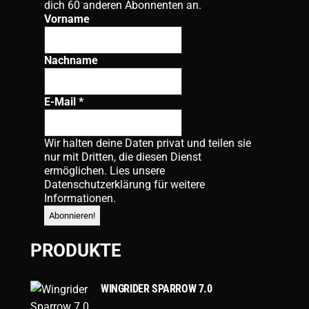
dich 60 anderen Abonnenten an.
Vorname
Nachname
E-Mail
*
Wir halten deine Daten privat und teilen sie
nur mit Dritten, die diesen Dienst
ermöglichen. Lies unsere
Datenschutzerklärung
für weitere
Informationen.
PRODUKTE
WINGRIDER SPARROW 7.0
869,00
€