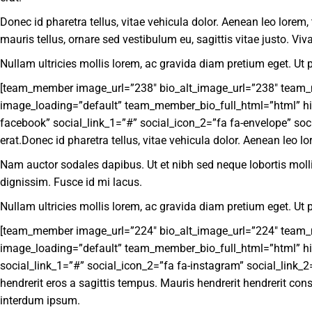
Donec id pharetra tellus, vitae vehicula dolor. Aenean leo lorem,
mauris tellus, ornare sed vestibulum eu, sagittis vitae justo. 
Nullam ultricies mollis lorem, ac gravida diam pretium eget. Ut p
[team_member image_url=”238″ bio_alt_image_url=”238″ team_mem
image_loading=”default” team_member_bio_full_html=”html” hid
facebook” social_link_1=”#” social_icon_2=”fa fa-envelope” soci
erat.Donec id pharetra tellus, vitae vehicula dolor. Aenean leo lo
Nam auctor sodales dapibus. Ut et nibh sed neque lobortis molli
dignissim. Fusce id mi lacus.
Nullam ultricies mollis lorem, ac gravida diam pretium eget. Ut p
[team_member image_url=”224″ bio_alt_image_url=”224″ team_mem
image_loading=”default” team_member_bio_full_html=”html” hid
social_link_1=”#” social_icon_2=”fa fa-instagram” social_link_2=
hendrerit eros a sagittis tempus. Mauris hendrerit hendrerit con
interdum ipsum.