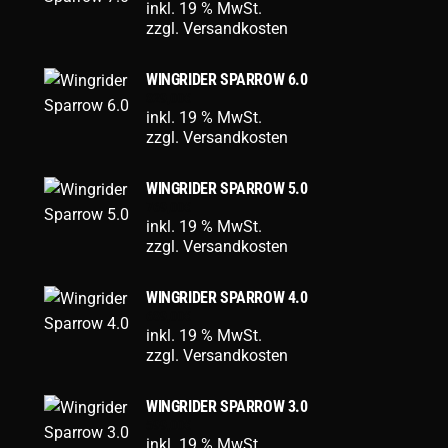
inkl. 19 % MwSt.
zzgl.
Versandkosten
WINGRIDER SPARROW 6.0
829,00
€
inkl. 19 % MwSt.
zzgl.
Versandkosten
WINGRIDER SPARROW 5.0
769,00
€
inkl. 19 % MwSt.
zzgl.
Versandkosten
WINGRIDER SPARROW 4.0
689,00
€
inkl. 19 % MwSt.
zzgl.
Versandkosten
WINGRIDER SPARROW 3.0
599,00
€
inkl. 19 % MwSt.