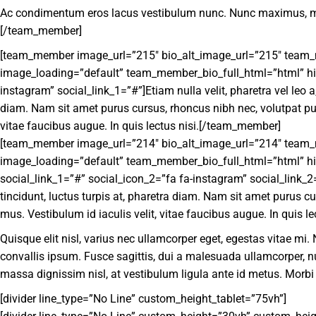
Ac condimentum eros lacus vestibulum nunc. Nunc maximus, massa
[/team_member]
[team_member image_url=”215″ bio_alt_image_url=”215″ team_mem
image_loading=”default” team_member_bio_full_html=”html” hide
instagram” social_link_1=”#”]Etiam nulla velit, pharetra vel leo a
diam. Nam sit amet purus cursus, rhoncus nibh nec, volutpat pur
vitae faucibus augue. In quis lectus nisi.[/team_member]
[team_member image_url=”214″ bio_alt_image_url=”214″ team_mem
image_loading=”default” team_member_bio_full_html=”html” hide
social_link_1=”#” social_icon_2=”fa fa-instagram” social_link_2=
tincidunt, luctus turpis at, pharetra diam. Nam sit amet purus c
mus. Vestibulum id iaculis velit, vitae faucibus augue. In quis lec
Quisque elit nisl, varius nec ullamcorper eget, egestas vitae mi
convallis ipsum. Fusce sagittis, dui a malesuada ullamcorper,
massa dignissim nisl, at vestibulum ligula ante id metus. Morbi
[divider line_type=”No Line” custom_height_tablet=”75vh”]