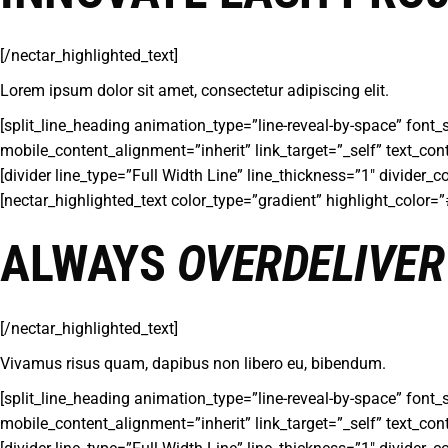
[/nectar_highlighted_text]
Lorem ipsum dolor sit amet, consectetur adipiscing elit.
[split_line_heading animation_type=”line-reveal-by-space” font_
mobile_content_alignment=”inherit” link_target=”_self” text_con
[divider line_type=”Full Width Line” line_thickness=”1″ divider
[nectar_highlighted_text color_type=”gradient” highlight_color
ALWAYS
OVERDELIVER
[/nectar_highlighted_text]
Vivamus risus quam, dapibus non libero eu, bibendum.
[split_line_heading animation_type=”line-reveal-by-space” font_
mobile_content_alignment=”inherit” link_target=”_self” text_con