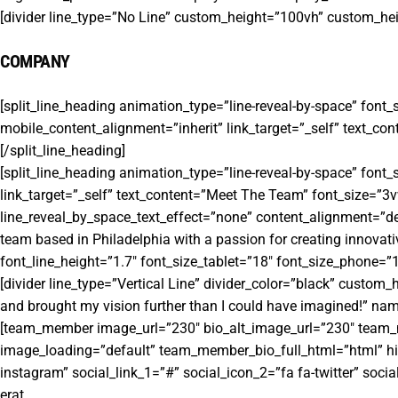
[divider line_type=”No Line” custom_height=”100vh” custom_h
COMPANY
[split_line_heading animation_type=”line-reveal-by-space” font
mobile_content_alignment=”inherit” link_target=”_self” text_co
[/split_line_heading]
[split_line_heading animation_type=”line-reveal-by-space” font
link_target=”_self” text_content=”Meet The Team” font_size=”3vw
line_reveal_by_space_text_effect=”none” content_alignment=”def
team based in Philadelphia with a passion for creating innovati
font_line_height=”1.7″ font_size_tablet=”18″ font_size_phone=”16
[divider line_type=”Vertical Line” divider_color=”black” custom
and brought my vision further than I could have imagined!” na
[team_member image_url=”230″ bio_alt_image_url=”230″ team_mem
image_loading=”default” team_member_bio_full_html=”html” hid
instagram” social_link_1=”#” social_icon_2=”fa fa-twitter” socia
erat.