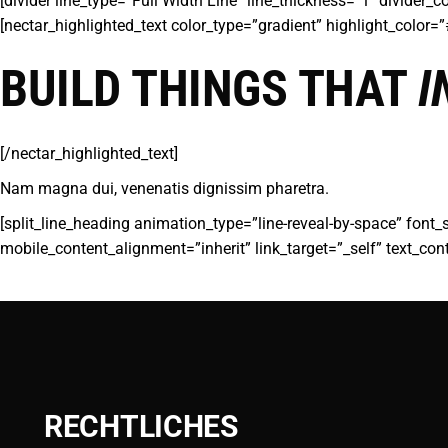
[divider line_type=”Full Width Line” line_thickness=”1″ divider
[nectar_highlighted_text color_type=”gradient” highlight_color
BUILD THINGS THAT
I
[/nectar_highlighted_text]
Nam magna dui, venenatis dignissim pharetra.
[split_line_heading animation_type=”line-reveal-by-space” font_
mobile_content_alignment=”inherit” link_target=”_self” text_con
RECHTLICHES