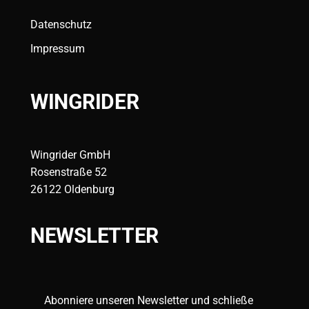
Datenschutz
Impressum
WINGRIDER
Wingrider GmbH
Rosenstraße 52
26122 Oldenburg
NEWSLETTER
Abonniere unseren Newsletter und schließe