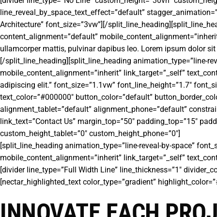
[divider line_type=”No Line” custom_height=”30vh” custom_heigh
line_reveal_by_space_text_effect=”default” stagger_animation=”
Architecture” font_size=”3vw”][/split_line_heading][split_line_
content_alignment=”default” mobile_content_alignment=”inherit” l
ullamcorper mattis, pulvinar dapibus leo. Lorem ipsum dolor sit 
[/split_line_heading][split_line_heading animation_type=”line-r
mobile_content_alignment=”inherit” link_target=”_self” text_cont
adipiscing elit.” font_size=”1.1vw” font_line_height=”1.7″ font
text_color=”#000000″ button_color=”default” button_border_col
alignment_tablet=”default” alignment_phone=”default” constrai
link_text=”Contact Us” margin_top=”50″ padding_top=”15″ padd
custom_height_tablet=”0″ custom_height_phone=”0″]
[split_line_heading animation_type=”line-reveal-by-space” font_
mobile_content_alignment=”inherit” link_target=”_self” text_co
[divider line_type=”Full Width Line” line_thickness=”1″ divider
[nectar_highlighted_text color_type=”gradient” highlight_color
INNOVATE EACH PRO