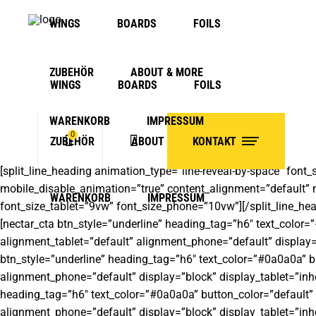
WINGS
BOARDS
FOILS
ZUBEHÖR
ABOUT & MORE
WINGS
BOARDS
FOILS
WARENKORB
IMPRESSUM
0
ZUBEHÖR
ABOUT & MORE
KONTAKT
[split_line_heading animation_type=”line-reveal-by-space” font_
mobile_disable_animation=”true” content_alignment=”default” mo
No products in the cart.
WARENKORB
IMPRESSUM
font_size_tablet=”9vw” font_size_phone=”10vw”][/split_line_hea
[nectar_cta btn_style=”underline” heading_tag=”h6″ text_color=
alignment_tablet=”default” alignment_phone=”default” display=”
btn_style=”underline” heading_tag=”h6″ text_color=”#0a0a0a” bu
alignment_phone=”default” display=”block” display_tablet=”inher
heading_tag=”h6″ text_color=”#0a0a0a” button_color=”default” 
alignment_phone=”default” display=”block” display_tablet=”inher